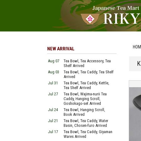
HOM
NEW ARRIVAL
Aug 07
Tea Bowl, Tea Accessory, Tea
K
Shelf Arrived
Aug 03
Tea Bowl, Tea Caddy, Tea Shelf
Arrived
Jul 31
Tea Bowl, Tea Caddy, Kettle,
Tea Shelf Arrived
Jul 27
Tea Bowl, Wajima-nurii Tea
Caddy, Hanging Scroll,
Goshokago-set Arrived
Jul 24
Tea Bowl, Hanging Scroll,
Book Arrived
Jul 21
Tea Bowl, Tea Caddy, Water
Basin, Chosen-furo Arrived
Jul 17
Tea Bowl, Tea Caddy, Giyaman
Wares Arrived