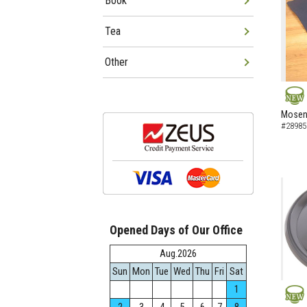
Book
Tea
Other
NEW
Mosen 
#28985
Opened Days of Our Office
Aug.2026
Sun
Mon
Tue
Wed
Thu
Fri
Sat
1