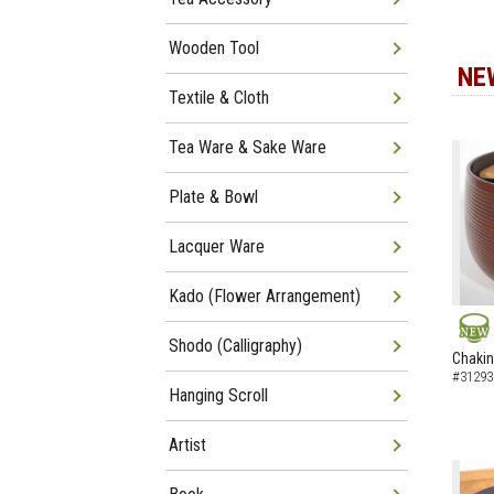
Wooden Tool
NE
Textile & Cloth
Tea Ware & Sake Ware
Plate & Bowl
Lacquer Ware
Kado (Flower Arrangement)
Shodo (Calligraphy)
NEW
Chakin
#31293
Hanging Scroll
Artist