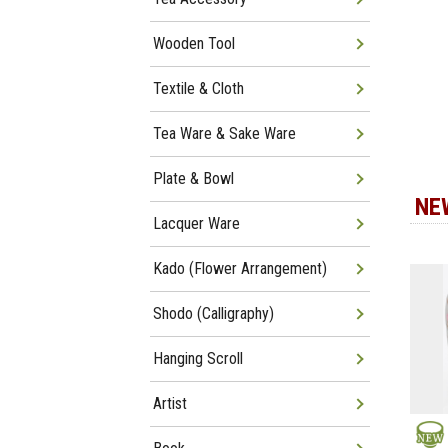
Wooden Tool
Textile & Cloth
Tea Ware & Sake Ware
Plate & Bowl
NE
Lacquer Ware
Kado (Flower Arrangement)
Shodo (Calligraphy)
Hanging Scroll
Artist