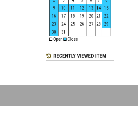
2
3
4
5
6
7
8
9
10
11
12
13
14
15
16
17
18
19
20
21
22
23
24
25
26
27
28
29
30
31
Open
Close
RECENTLY VIEWED ITEM