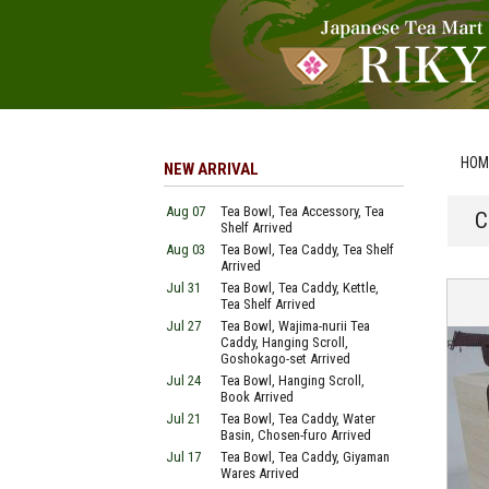
HOM
NEW ARRIVAL
Aug 07
Tea Bowl, Tea Accessory, Tea
C
Shelf Arrived
Aug 03
Tea Bowl, Tea Caddy, Tea Shelf
Arrived
Jul 31
Tea Bowl, Tea Caddy, Kettle,
Tea Shelf Arrived
Jul 27
Tea Bowl, Wajima-nurii Tea
Caddy, Hanging Scroll,
Goshokago-set Arrived
Jul 24
Tea Bowl, Hanging Scroll,
Book Arrived
Jul 21
Tea Bowl, Tea Caddy, Water
Basin, Chosen-furo Arrived
Jul 17
Tea Bowl, Tea Caddy, Giyaman
Wares Arrived