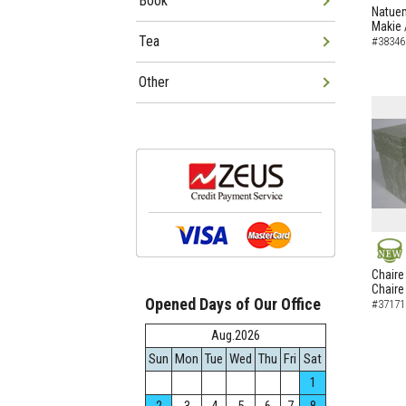
Book
NEW
Natuem
Makie 
Tea
#38346
Other
NEW
Chaire
Chaire
Opened Days of Our Office
#37171
Aug.2026
Sun
Mon
Tue
Wed
Thu
Fri
Sat
1