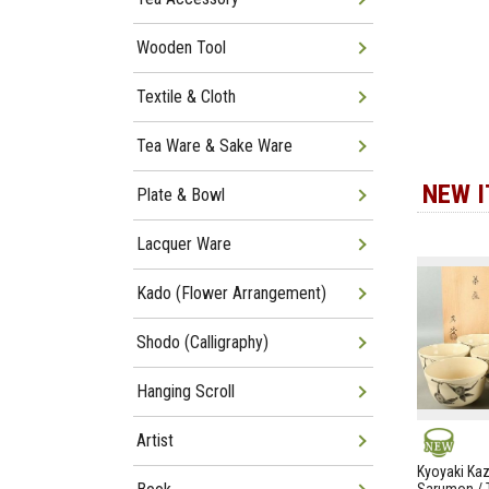
Wooden Tool
Textile & Cloth
Tea Ware & Sake Ware
NEW 
Plate & Bowl
Lacquer Ware
Kado (Flower Arrangement)
Shodo (Calligraphy)
Hanging Scroll
Artist
NEW
Kyoyaki Ka