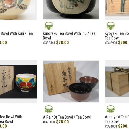
NEW
NEW
 Bowl With Kuri / Tea
Kuroraku Tea Bowl With Inu / Tea
Kyoyaki Tea B
Bowl
Tea Bowl
8.00
$78.00
$200.
#383441
#348901
NEW
NEW
i Tea Bowl With
Arita-yaki Tea
A Pair Of Tea Bowl / Tea Bowl
Tea Bowl
$78.00
Tea Bowl
#328031
8.00
$200.
#324001