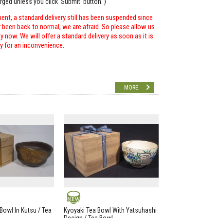
arged unless you click 'Submit' button. )
ent, a standard delivery still has been suspended since
r been back to normal, we are afraid. So please allow us
 now. We will offer a standard delivery as soon as it is
ry for an inconvenience.
MORE
NEW
Bowl In Kutsu / Tea
Kyoyaki Tea Bowl With Yatsuhashi