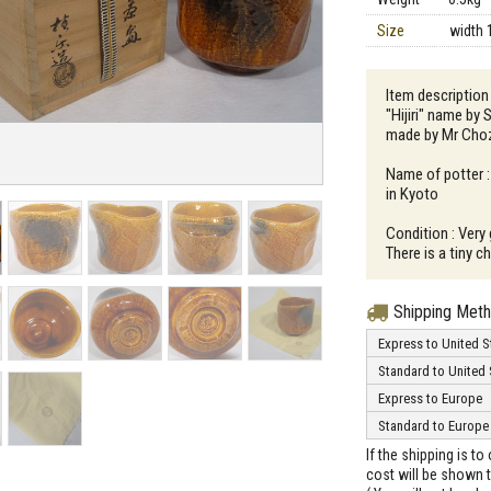
Size
width 
Item description 
"Hijiri" name by 
made by Mr Cho
Name of potter :
in Kyoto
Condition : Very
There is a tiny c
Shipping Met
Express to United S
Standard to United 
Express to Europe
Standard to Europe
If the shipping is t
cost will be shown t