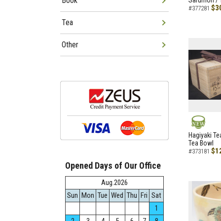
Book
Sarumon / 
$3
#377281
Tea
Other
NEW
Hagiyaki Te
Tea Bowl
$1
#373181
Opened Days of Our Office
Aug.2026
Sun
Mon
Tue
Wed
Thu
Fri
Sat
1