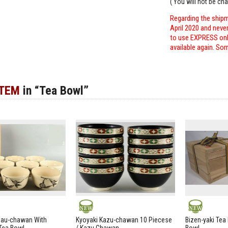
( You will not be ch
Regarding the shipm
April 2020 and neve
to use EXPRESS only
available again. Sor
ITEM
in “Tea Bowl”
NEW
NEW
zau-chawan With
Kyoyaki Kazu-chawan 10 Piecese
Bizen-yaki Tea 