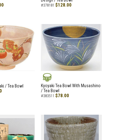
Design / Tea Bowl
00
$128.00
#378181
NEW
Kyoyaki Tea Bowl With Musashino
aki / Tea Bowl
0
/ Tea Bowl
$78.00
#383511