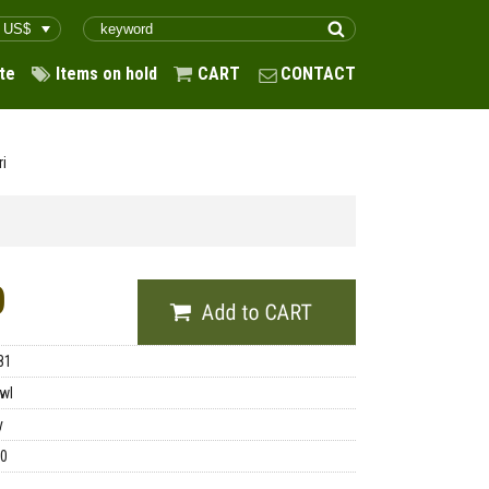
te
Items on hold
CART
CONTACT
ri
0
81
wl
y
00