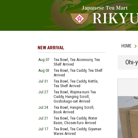
HOME
NEW ARRIVAL
Aug 07
Tea Bowl, Tea Accessory, Tea
Ohi-y
Shelf Arrived
Aug 03
Tea Bowl, Tea Caddy, Tea Shelf
Arrived
Jul 31
Tea Bowl, Tea Caddy, Kettle,
Tea Shelf Arrived
Jul 27
Tea Bowl, Wajima-nurii Tea
Caddy, Hanging Scroll,
Goshokago-set Arrived
Jul 24
Tea Bowl, Hanging Scroll,
Book Arrived
Jul 21
Tea Bowl, Tea Caddy, Water
Basin, Chosen-furo Arrived
Jul 17
Tea Bowl, Tea Caddy, Giyaman
Wares Arrived