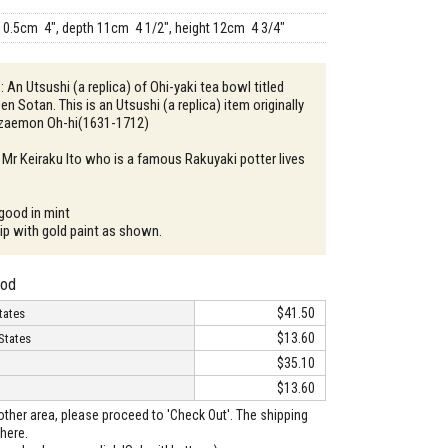
10.5cm 4", depth 11cm 4 1/2", height 12cm 4 3/4"
: An Utsushi (a replica) of Ohi-yaki tea bowl titled
Sen Sotan. This is an Utsushi (a replica) item originally
zaemon Oh-hi(1631-1712)
 Mr Keiraku Ito who is a famous Rakuyaki potter lives
 good in mint
hip with gold paint as shown.
hod
$41.50
tates
$13.60
States
$35.10
$13.60
o other area, please proceed to 'Check Out'. The shipping
here.