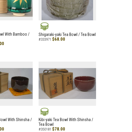
NEW
owl With Bamboo /
Shigaraki-yaki Tea Bowl / Tea Bowl
$68.00
#333971
00
NEW
 Bowl With Shinsha /
Kibi-yaki Tea Bowl With Shinsha /
Tea Bowl
00
$78.00
#350181