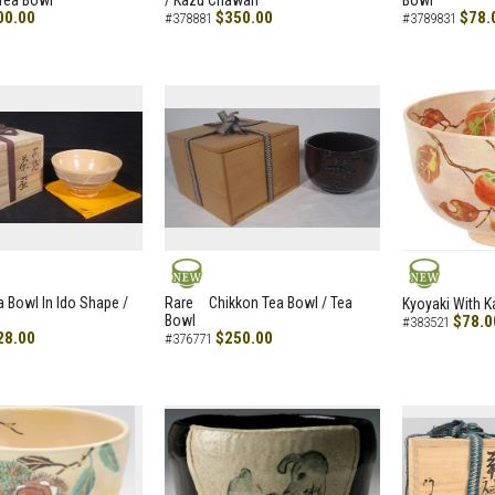
Tea Bowl
/ Kazu Chawan
Bowl
00.00
$350.00
$78.
#378881
#3789831
NEW
NEW
a Bowl In Ido Shape /
Rare Chikkon Tea Bowl / Tea
Kyoyaki With K
Bowl
$78.0
#383521
28.00
$250.00
#376771