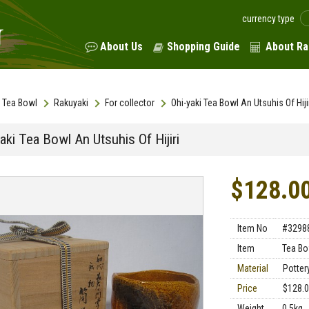
currency type
About Us
Shopping Guide
About Ra
Tea Bowl
Rakuyaki
For collector
Ohi-yaki Tea Bowl An Utsuhis Of Hiji
aki Tea Bowl An Utsuhis Of Hijiri
$128.0
Item No
#3298
Item
Tea Bo
Material
Potter
Price
$128.
Weight
0.5kg