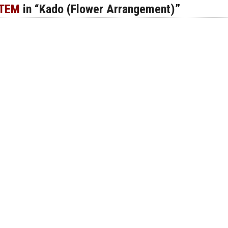
ITEM
in “Kado (Flower Arrangement)”