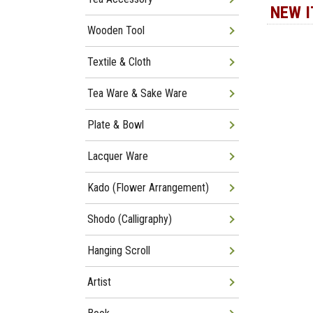
NEW 
Wooden Tool
Textile & Cloth
Tea Ware & Sake Ware
Plate & Bowl
Lacquer Ware
Kado (Flower Arrangement)
Shodo (Calligraphy)
Hanging Scroll
Artist