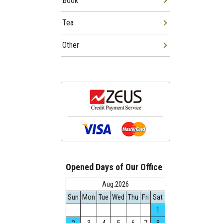
Book
Tea
Other
Opened Days of Our Office
Aug.2026
Sun
Mon
Tue
Wed
Thu
Fri
Sat
1