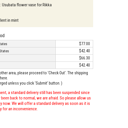
 : Usubata flower vase for Rikka
lent in mint
hod
$77.00
tates
$42.40
States
$66.30
$42.40
o other area, please proceed to 'Check Out'. The shipping
here.
arged unless you click 'Submit' button. )
ent, a standard delivery still has been suspended since
r been back to normal, we are afraid. So please allow us
 now. We will offer a standard delivery as soon as it is
ry for an inconvenience.