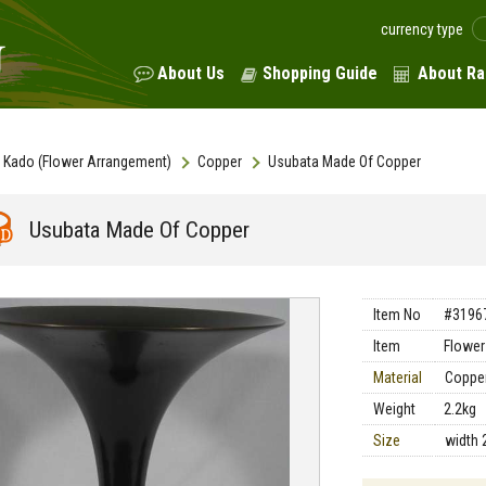
currency type
About Us
Shopping Guide
About Ra
Kado (Flower Arrangement)
Copper
Usubata Made Of Copper
Usubata Made Of Copper
Item No
#3196
Item
Flower
Material
Coppe
Weight
2.2kg
Size
width 