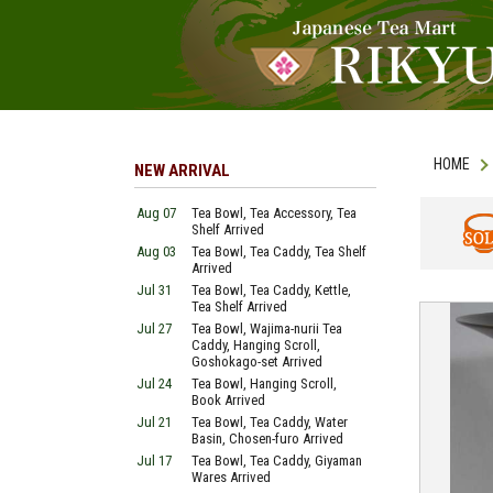
HOME
NEW ARRIVAL
Aug 07
Tea Bowl, Tea Accessory, Tea
Shelf Arrived
Aug 03
Tea Bowl, Tea Caddy, Tea Shelf
SOLD
Arrived
Jul 31
Tea Bowl, Tea Caddy, Kettle,
Tea Shelf Arrived
Jul 27
Tea Bowl, Wajima-nurii Tea
Caddy, Hanging Scroll,
Goshokago-set Arrived
Jul 24
Tea Bowl, Hanging Scroll,
Book Arrived
Jul 21
Tea Bowl, Tea Caddy, Water
Basin, Chosen-furo Arrived
Jul 17
Tea Bowl, Tea Caddy, Giyaman
Wares Arrived