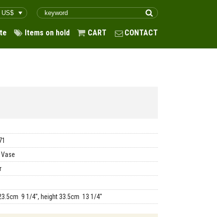
te
Items on hold
CART
CONTACT
71
 Vase
r
23.5cm 9 1/4", height 33.5cm 13 1/4"