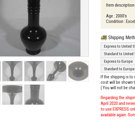
Item description
Age : 2000's
Condition : Excel
Shipping Met
Express to United S
Standard to United 
Express to Europe
Standard to Europe
If the shipping is t
cost will be shown t
( You will not be ch
Regarding the shipm
April 2020 and neve
to use EXPRESS only
available again. Sor