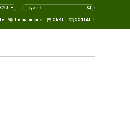
te
Items on hold
CART
CONTACT