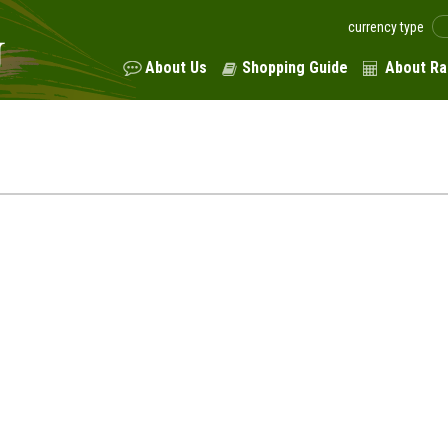
currency type
About Us
Shopping Guide
About Ra