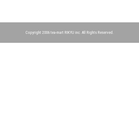
Copyright 2006 tea-mart RIKYU inc. All Rights Reserved.