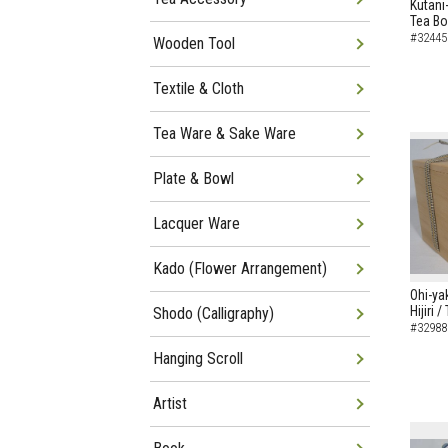
Kutani
Tea B
#32445
Wooden Tool
Textile & Cloth
Tea Ware & Sake Ware
Plate & Bowl
Lacquer Ware
Kado (Flower Arrangement)
Ohi-ya
Hijiri 
Shodo (Calligraphy)
#32988
Hanging Scroll
Artist