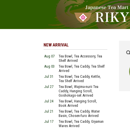
NEW ARRIVAL
Aug 07
Tea Bowl, Tea Accessory, Tea
Shelf Arrived
Aug 03
Tea Bowl, Tea Caddy, Tea Shelf
Arrived
Jul 31
Tea Bowl, Tea Caddy, Kettle,
Tea Shelf Arrived
Jul 27
Tea Bowl, Wajima-nurii Tea
Caddy, Hanging Scroll,
Goshokago-set Arrived
Jul 24
Tea Bowl, Hanging Scroll,
Book Arrived
Jul 21
Tea Bowl, Tea Caddy, Water
Basin, Chosen-furo Arrived
Jul 17
Tea Bowl, Tea Caddy, Giyaman
Wares Arrived