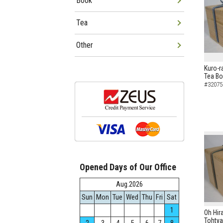
Book
Tea
Other
Kuro-r
Tea B
#32075
Opened Days of Our Office
Aug.2026
Sun
Mon
Tue
Wed
Thu
Fri
Sat
1
Oh Hir
Tohtya