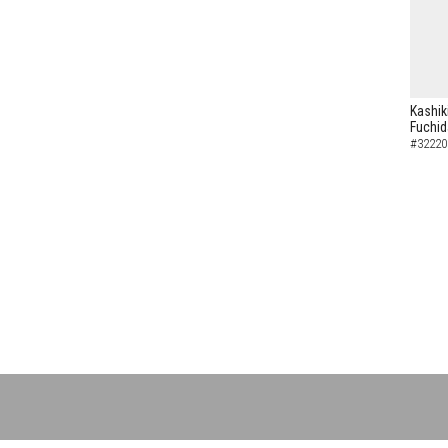
Kashik
Fuchid
#32220