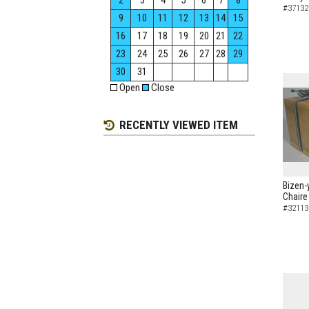
2
3
4
5
6
7
8
#37132
9
10
11
12
13
14
15
16
17
18
19
20
21
22
23
24
25
26
27
28
29
30
31
Open
Close
RECENTLY VIEWED ITEM
Bizen-
Chaire
#32113