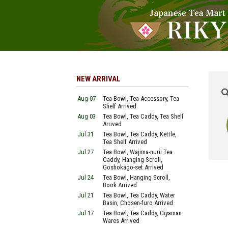
NEW ARRIVAL
Aug 07
Tea Bowl, Tea Accessory, Tea
Shelf Arrived
Aug 03
Tea Bowl, Tea Caddy, Tea Shelf
Arrived
Jul 31
Tea Bowl, Tea Caddy, Kettle,
Tea Shelf Arrived
Jul 27
Tea Bowl, Wajima-nurii Tea
Caddy, Hanging Scroll,
Goshokago-set Arrived
Jul 24
Tea Bowl, Hanging Scroll,
Book Arrived
Jul 21
Tea Bowl, Tea Caddy, Water
Basin, Chosen-furo Arrived
Jul 17
Tea Bowl, Tea Caddy, Giyaman
Wares Arrived