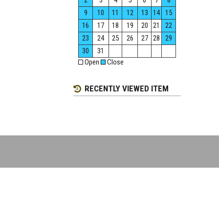
2
3
4
5
6
7
8
9
10
11
12
13
14
15
16
17
18
19
20
21
22
23
24
25
26
27
28
29
30
31
Open
Close
RECENTLY VIEWED ITEM