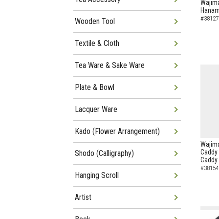
Wajima
Hanam
#38127
Wooden Tool
Textile & Cloth
Tea Ware & Sake Ware
Plate & Bowl
Lacquer Ware
Kado (Flower Arrangement)
Wajima
Caddy 
Shodo (Calligraphy)
Caddy
#38154
Hanging Scroll
Artist