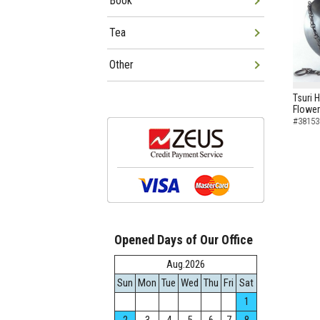
Book
Tea
Other
Tsuri 
Flowe
#38153
Opened Days of Our Office
Aug.2026
Sun
Mon
Tue
Wed
Thu
Fri
Sat
1