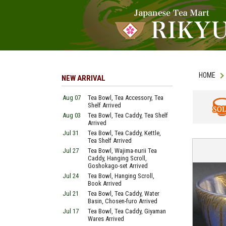
HOME
NEW ARRIVAL
Aug 07
Tea Bowl, Tea Accessory, Tea
Shelf Arrived
Aug 03
Tea Bowl, Tea Caddy, Tea Shelf
SOLD
Arrived
Jul 31
Tea Bowl, Tea Caddy, Kettle,
Tea Shelf Arrived
Jul 27
Tea Bowl, Wajima-nurii Tea
Caddy, Hanging Scroll,
Goshokago-set Arrived
Jul 24
Tea Bowl, Hanging Scroll,
Book Arrived
Jul 21
Tea Bowl, Tea Caddy, Water
Basin, Chosen-furo Arrived
Jul 17
Tea Bowl, Tea Caddy, Giyaman
Wares Arrived