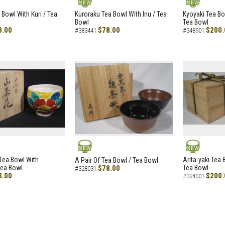
NEW
NEW
 Bowl With Kuri / Tea
Kuroraku Tea Bowl With Inu / Tea
Kyoyaki Tea B
Bowl
Tea Bowl
8.00
$78.00
$200.
#383441
#348901
NEW
NEW
i Tea Bowl With
Arita-yaki Tea
A Pair Of Tea Bowl / Tea Bowl
Tea Bowl
$78.00
Tea Bowl
#328031
8.00
$200.
#324001