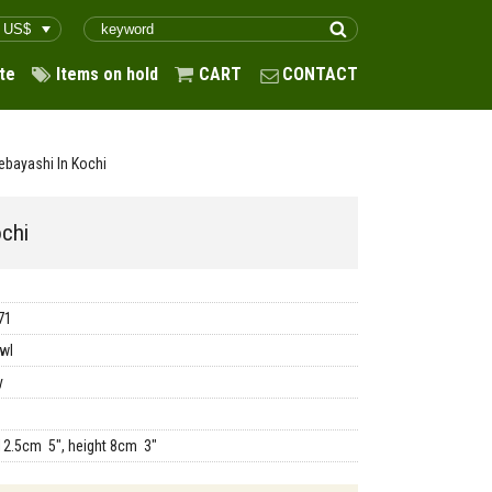
te
Items on hold
CART
CONTACT
ebayashi In Kochi
ochi
71
wl
y
12.5cm 5", height 8cm 3"