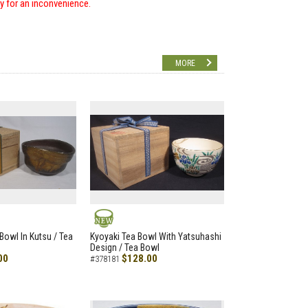
ry for an inconvenience.
MORE
NEW
Bowl In Kutsu / Tea
Kyoyaki Tea Bowl With Yatsuhashi
Design / Tea Bowl
00
$128.00
#378181