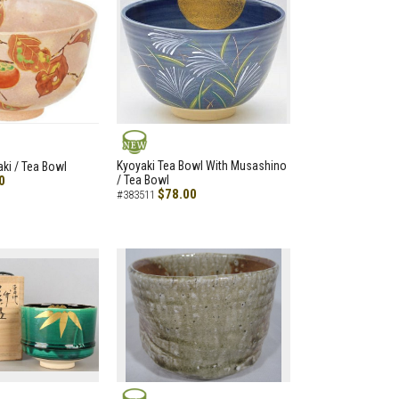
NEW
Kyoyaki Tea Bowl With Musashino
aki / Tea Bowl
0
/ Tea Bowl
$78.00
#383511