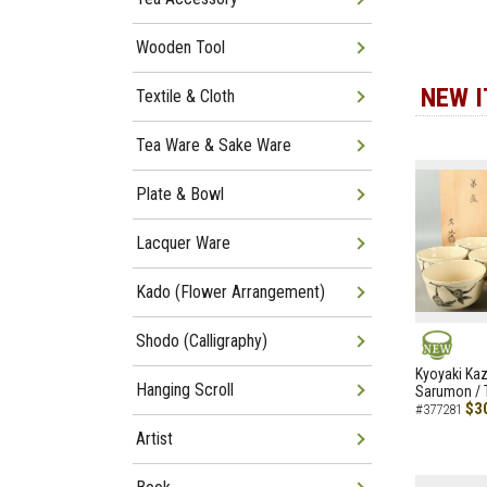
Wooden Tool
NEW 
Textile & Cloth
Tea Ware & Sake Ware
Plate & Bowl
Lacquer Ware
Kado (Flower Arrangement)
Shodo (Calligraphy)
NEW
Kyoyaki Ka
Hanging Scroll
Sarumon / 
$3
#377281
Artist