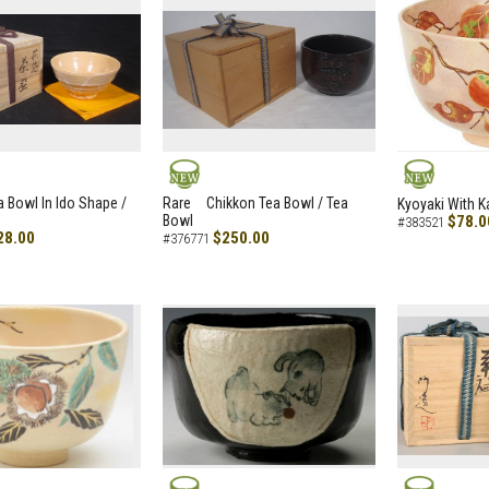
NEW
NEW
a Bowl In Ido Shape /
Rare Chikkon Tea Bowl / Tea
Kyoyaki With K
Bowl
$78.0
#383521
28.00
$250.00
#376771