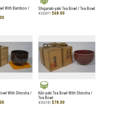
NEW
owl With Bamboo /
Shigaraki-yaki Tea Bowl / Tea Bowl
$68.00
#333971
00
NEW
 Bowl With Shinsha /
Kibi-yaki Tea Bowl With Shinsha /
Tea Bowl
00
$78.00
#350181