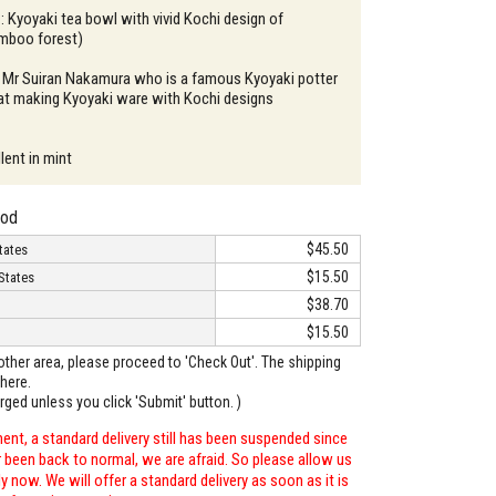
 : Kyoyaki tea bowl with vivid Kochi design of
mboo forest)
: Mr Suiran Nakamura who is a famous Kyoyaki potter
 at making Kyoyaki ware with Kochi designs
lent in mint
hod
$45.50
tates
$15.50
States
$38.70
$15.50
o other area, please proceed to 'Check Out'. The shipping
here.
arged unless you click 'Submit' button. )
ent, a standard delivery still has been suspended since
r been back to normal, we are afraid. So please allow us
 now. We will offer a standard delivery as soon as it is