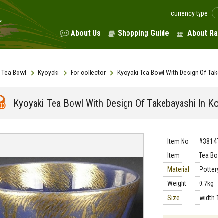
currency type
About Us
Shopping Guide
About Ra
Tea Bowl
Kyoyaki
For collector
Kyoyaki Tea Bowl With Design Of Tak
Kyoyaki Tea Bowl With Design Of Takebayashi In K
Item No
#3814
Item
Tea Bo
Material
Potter
Weight
0.7kg
Size
width 