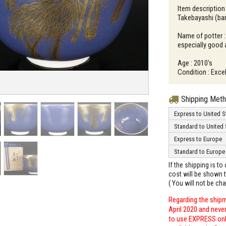
Item description
Takebayashi (ba
Name of potter 
especially good
Age : 2010's
Condition : Excel
Shipping Met
Express to United S
Standard to United 
Express to Europe
Standard to Europe
If the shipping is t
cost will be shown t
( You will not be ch
Regarding the shipm
April 2020 and neve
to use EXPRESS only