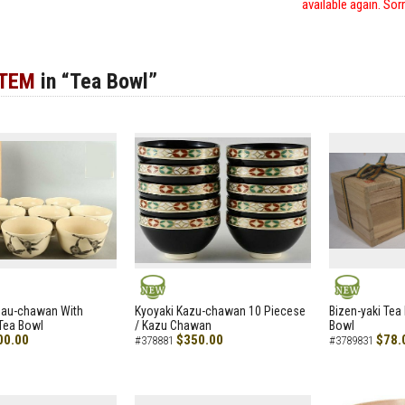
available again. Sor
ITEM
in “Tea Bowl”
NEW
NEW
zau-chawan With
Kyoyaki Kazu-chawan 10 Piecese
Bizen-yaki Tea 
Tea Bowl
/ Kazu Chawan
Bowl
00.00
$350.00
$78.
#378881
#3789831