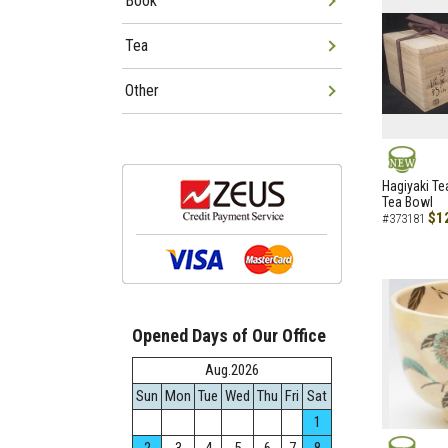
Book
Tea
Other
NEW
Hagiyaki Te
Tea Bowl
$1
#373181
Opened Days of Our Office
Aug.2026
Sun
Mon
Tue
Wed
Thu
Fri
Sat
1