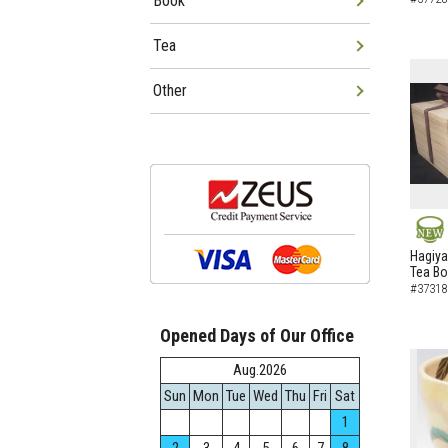
Book
Tea
Other
NEW
Hagiya
Tea B
#37318
Opened Days of Our Office
Aug.2026
Sun
Mon
Tue
Wed
Thu
Fri
Sat
1