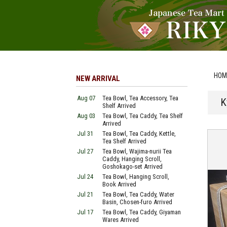
HOM
NEW ARRIVAL
Aug 07
Tea Bowl, Tea Accessory, Tea
K
Shelf Arrived
Aug 03
Tea Bowl, Tea Caddy, Tea Shelf
Arrived
Jul 31
Tea Bowl, Tea Caddy, Kettle,
Tea Shelf Arrived
Jul 27
Tea Bowl, Wajima-nurii Tea
Caddy, Hanging Scroll,
Goshokago-set Arrived
Jul 24
Tea Bowl, Hanging Scroll,
Book Arrived
Jul 21
Tea Bowl, Tea Caddy, Water
Basin, Chosen-furo Arrived
Jul 17
Tea Bowl, Tea Caddy, Giyaman
Wares Arrived