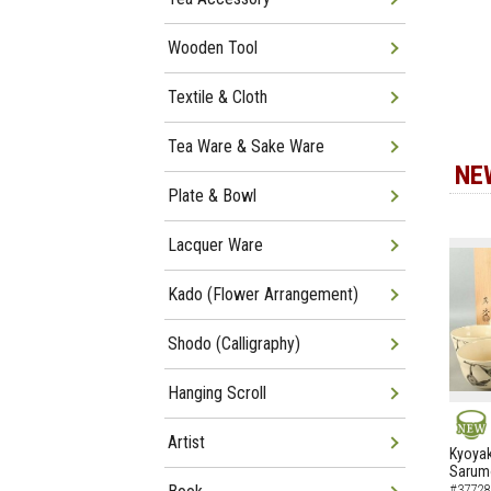
Wooden Tool
Textile & Cloth
Tea Ware & Sake Ware
NE
Plate & Bowl
Lacquer Ware
Kado (Flower Arrangement)
Shodo (Calligraphy)
Hanging Scroll
Artist
NEW
Kyoyak
Sarumo
#37728