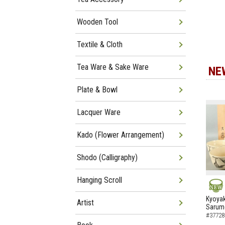
Wooden Tool
Textile & Cloth
Tea Ware & Sake Ware
NE
Plate & Bowl
Lacquer Ware
Kado (Flower Arrangement)
Shodo (Calligraphy)
Hanging Scroll
NEW
Kyoyak
Artist
Sarumo
#37728