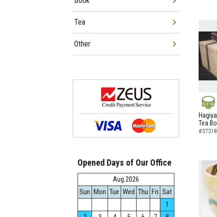
Book
Tea
Other
NEW
Hagiya
Tea B
#37318
Opened Days of Our Office
Aug.2026
Sun
Mon
Tue
Wed
Thu
Fri
Sat
1