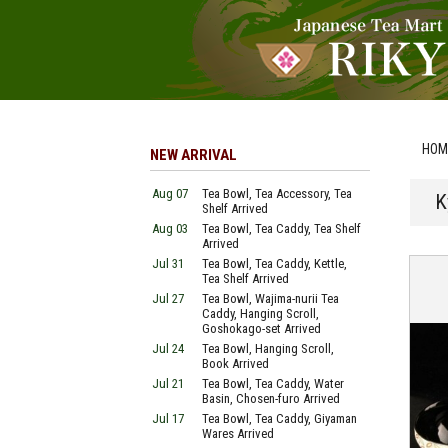
HOM
NEW ARRIVAL
Aug 07
Tea Bowl, Tea Accessory, Tea
K
Shelf Arrived
Aug 03
Tea Bowl, Tea Caddy, Tea Shelf
Arrived
Jul 31
Tea Bowl, Tea Caddy, Kettle,
Tea Shelf Arrived
Jul 27
Tea Bowl, Wajima-nurii Tea
Caddy, Hanging Scroll,
Goshokago-set Arrived
Jul 24
Tea Bowl, Hanging Scroll,
Book Arrived
Jul 21
Tea Bowl, Tea Caddy, Water
Basin, Chosen-furo Arrived
Jul 17
Tea Bowl, Tea Caddy, Giyaman
Wares Arrived