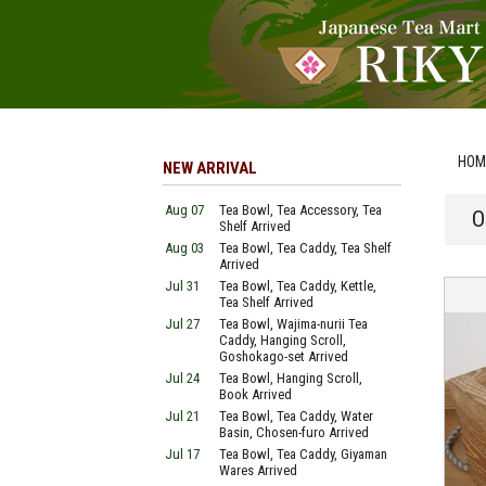
HOM
NEW ARRIVAL
Aug 07
Tea Bowl, Tea Accessory, Tea
O
Shelf Arrived
Aug 03
Tea Bowl, Tea Caddy, Tea Shelf
Arrived
Jul 31
Tea Bowl, Tea Caddy, Kettle,
Tea Shelf Arrived
Jul 27
Tea Bowl, Wajima-nurii Tea
Caddy, Hanging Scroll,
Goshokago-set Arrived
Jul 24
Tea Bowl, Hanging Scroll,
Book Arrived
Jul 21
Tea Bowl, Tea Caddy, Water
Basin, Chosen-furo Arrived
Jul 17
Tea Bowl, Tea Caddy, Giyaman
Wares Arrived