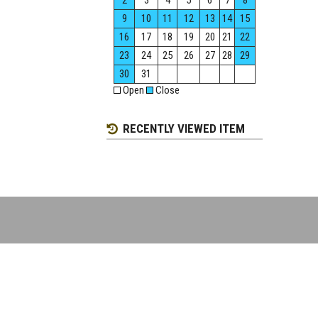
2
3
4
5
6
7
8
9
10
11
12
13
14
15
16
17
18
19
20
21
22
23
24
25
26
27
28
29
30
31
Open
Close
RECENTLY VIEWED ITEM