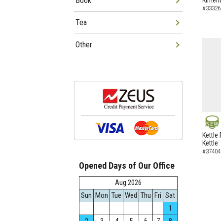
Book
Kimen
#33326
Tea
Other
NEW
Kettle 
Kettle
#37404
Opened Days of Our Office
Aug.2026
Sun
Mon
Tue
Wed
Thu
Fri
Sat
1