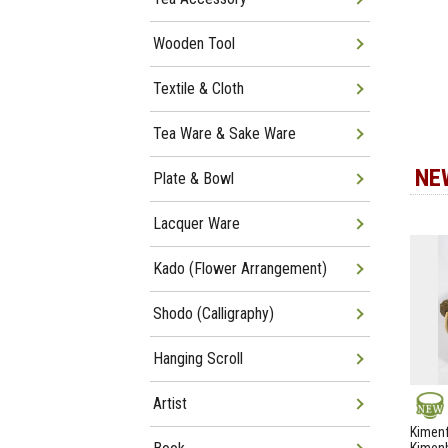
Wooden Tool
Textile & Cloth
Tea Ware & Sake Ware
NE
Plate & Bowl
Lacquer Ware
Kado (Flower Arrangement)
Shodo (Calligraphy)
Hanging Scroll
Artist
NEW
Kimenf