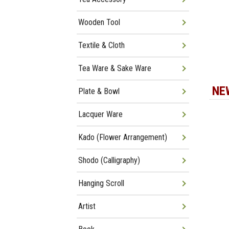
Wooden Tool
Textile & Cloth
Tea Ware & Sake Ware
NE
Plate & Bowl
Lacquer Ware
Kado (Flower Arrangement)
Shodo (Calligraphy)
Hanging Scroll
Artist