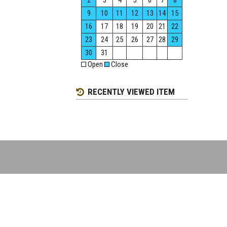
2
3
4
5
6
7
8
9
10
11
12
13
14
15
16
17
18
19
20
21
22
23
24
25
26
27
28
29
30
31
Open
Close
RECENTLY VIEWED ITEM