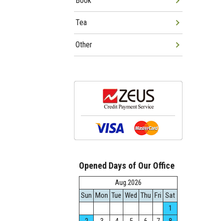
Book
Tea
Other
Opened Days of Our Office
Aug.2026
Sun
Mon
Tue
Wed
Thu
Fri
Sat
1