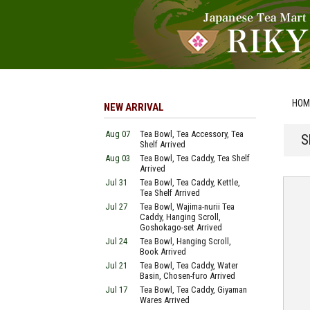
HOM
NEW ARRIVAL
Aug 07
Tea Bowl, Tea Accessory, Tea
S
Shelf Arrived
Aug 03
Tea Bowl, Tea Caddy, Tea Shelf
Arrived
Jul 31
Tea Bowl, Tea Caddy, Kettle,
Tea Shelf Arrived
Jul 27
Tea Bowl, Wajima-nurii Tea
Caddy, Hanging Scroll,
Goshokago-set Arrived
Jul 24
Tea Bowl, Hanging Scroll,
Book Arrived
Jul 21
Tea Bowl, Tea Caddy, Water
Basin, Chosen-furo Arrived
Jul 17
Tea Bowl, Tea Caddy, Giyaman
Wares Arrived