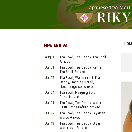
HOM
NEW ARRIVAL
Aug 03
Tea Bowl, Tea Caddy, Tea Shelf
Arrived
Jul 31
Tea Bowl, Tea Caddy, Kettle,
Tea Shelf Arrived
Jul 27
Tea Bowl, Wajima-nurii Tea
Caddy, Hanging Scroll,
Goshokago-set Arrived
Jul 24
Tea Bowl, Hanging Scroll,
Book Arrived
Jul 21
Tea Bowl, Tea Caddy, Water
Basin, Chosen-furo Arrived
Jul 17
Tea Bowl, Tea Caddy, Giyaman
Wares Arrived
Jul 13
Tea Bowl, Tea Caddy, Giyamn
Water Jug Arrived