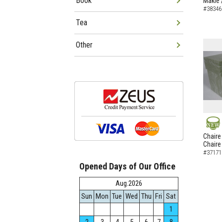
Book
Makie 
#38346
Tea
Other
NEW
Chaire
Chaire
#37171
Opened Days of Our Office
Aug.2026
Sun
Mon
Tue
Wed
Thu
Fri
Sat
1