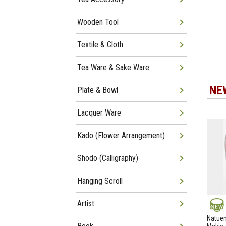
Wooden Tool
Textile & Cloth
Tea Ware & Sake Ware
NE
Plate & Bowl
Lacquer Ware
Kado (Flower Arrangement)
Shodo (Calligraphy)
Hanging Scroll
Artist
NEW
Natuem