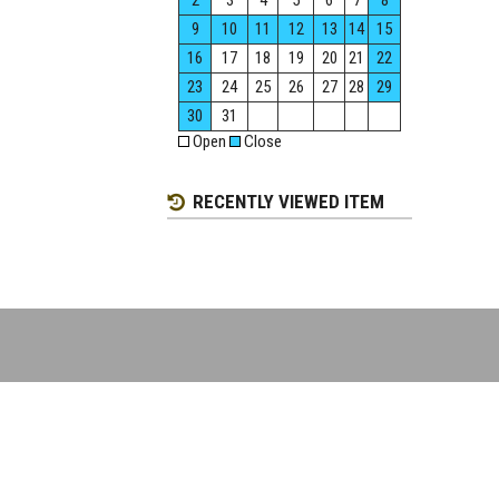
2
3
4
5
6
7
8
9
10
11
12
13
14
15
16
17
18
19
20
21
22
23
24
25
26
27
28
29
30
31
Open
Close
RECENTLY VIEWED ITEM