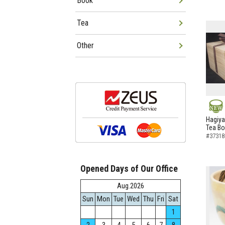
Book
Tea
Other
NEW
Hagiya
Tea B
#37318
Opened Days of Our Office
Aug.2026
Sun
Mon
Tue
Wed
Thu
Fri
Sat
1