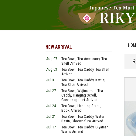
HOM
NEW ARRIVAL
Aug 07
Tea Bowl, Tea Accessory, Tea
R
Shelf Arrived
Aug 03
Tea Bowl, Tea Caddy, Tea Shelf
Arrived
Jul 31
Tea Bowl, Tea Caddy, Kettle,
Tea Shelf Arrived
Jul 27
Tea Bowl, Wajima-nurii Tea
Caddy, Hanging Scroll,
Goshokago-set Arrived
Jul 24
Tea Bowl, Hanging Scroll,
Book Arrived
Jul 21
Tea Bowl, Tea Caddy, Water
Basin, Chosen-furo Arrived
Jul 17
Tea Bowl, Tea Caddy, Giyaman
Wares Arrived