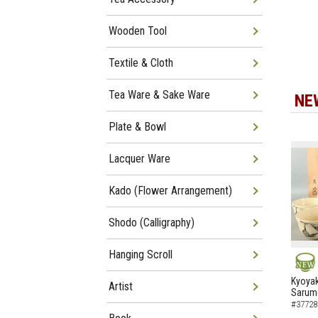
Wooden Tool
Textile & Cloth
Tea Ware & Sake Ware
NE
Plate & Bowl
Lacquer Ware
Kado (Flower Arrangement)
Shodo (Calligraphy)
Hanging Scroll
NEW
Kyoyak
Artist
Sarumo
#37728