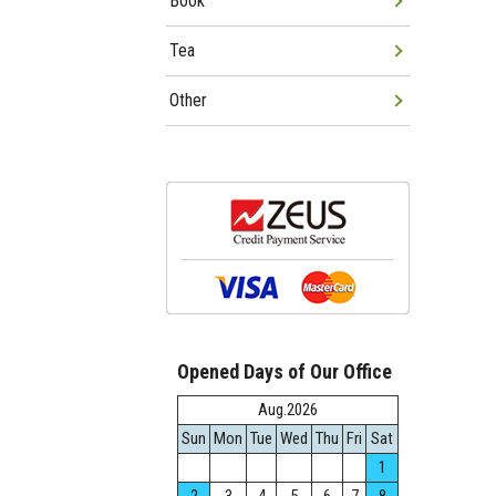
Book
Tea
Other
Opened Days of Our Office
Aug.2026
Sun
Mon
Tue
Wed
Thu
Fri
Sat
1