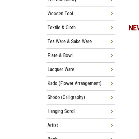
Wooden Tool
NE
Textile & Cloth
Tea Ware & Sake Ware
Plate & Bowl
Lacquer Ware
Kado (Flower Arrangement)
Shodo (Calligraphy)
Hanging Scroll
Artist