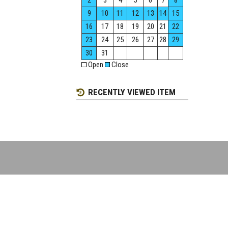
2
3
4
5
6
7
8
9
10
11
12
13
14
15
16
17
18
19
20
21
22
23
24
25
26
27
28
29
30
31
Open
Close
RECENTLY VIEWED ITEM