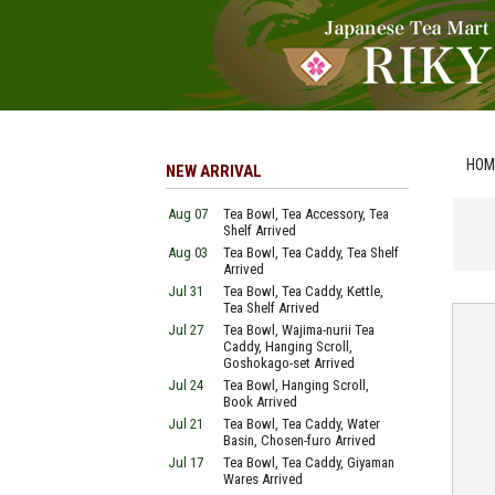
HOM
NEW ARRIVAL
Aug 07
Tea Bowl, Tea Accessory, Tea
Shelf Arrived
Aug 03
Tea Bowl, Tea Caddy, Tea Shelf
Arrived
Jul 31
Tea Bowl, Tea Caddy, Kettle,
Tea Shelf Arrived
Jul 27
Tea Bowl, Wajima-nurii Tea
Caddy, Hanging Scroll,
Goshokago-set Arrived
Jul 24
Tea Bowl, Hanging Scroll,
Book Arrived
Jul 21
Tea Bowl, Tea Caddy, Water
Basin, Chosen-furo Arrived
Jul 17
Tea Bowl, Tea Caddy, Giyaman
Wares Arrived