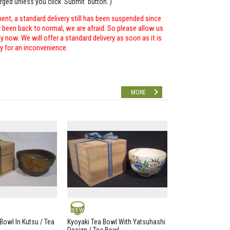
arged unless you click 'Submit' button. )
ent, a standard delivery still has been suspended since
r been back to normal, we are afraid. So please allow us
 now. We will offer a standard delivery as soon as it is
ry for an inconvenience.
MORE
NEW
Bowl In Kutsu / Tea
Kyoyaki Tea Bowl With Yatsuhashi