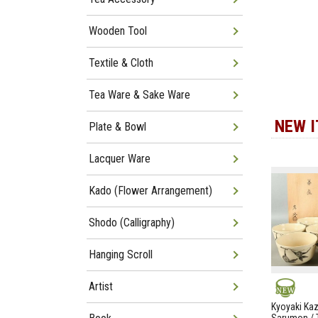
Wooden Tool
Textile & Cloth
Tea Ware & Sake Ware
NEW 
Plate & Bowl
Lacquer Ware
Kado (Flower Arrangement)
Shodo (Calligraphy)
Hanging Scroll
Artist
NEW
Kyoyaki Ka