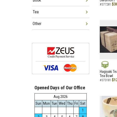
Book
Sarumon / 
$3
#377281
Tea
Other
NEW
Hagiyaki Te
Tea Bowl
$1
#373181
Opened Days of Our Office
Aug.2026
Sun
Mon
Tue
Wed
Thu
Fri
Sat
1