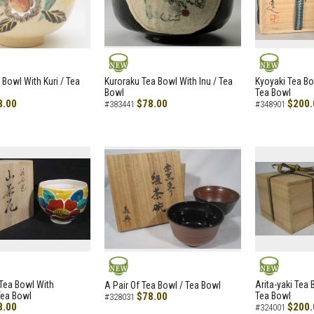
NEW
NEW
 Bowl With Kuri / Tea
Kuroraku Tea Bowl With Inu / Tea
Kyoyaki Tea B
Bowl
Tea Bowl
8.00
$78.00
$200.
#383441
#348901
NEW
NEW
i Tea Bowl With
Arita-yaki Tea
A Pair Of Tea Bowl / Tea Bowl
Tea Bowl
$78.00
Tea Bowl
#328031
8.00
$200.
#324001