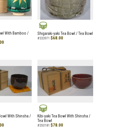
NEW
owl With Bamboo /
Shigaraki-yaki Tea Bowl / Tea Bowl
$68.00
#333971
00
NEW
 Bowl With Shinsha /
Kibi-yaki Tea Bowl With Shinsha /
Tea Bowl
00
$78.00
#350181