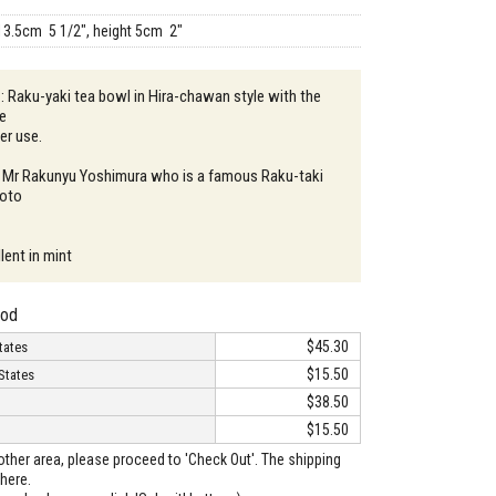
13.5cm 5 1/2", height 5cm 2"
 : Raku-yaki tea bowl in Hira-chawan style with the
ze
er use.
: Mr Rakunyu Yoshimura who is a famous Raku-taki
yoto
lent in mint
hod
$45.30
tates
$15.50
States
$38.50
$15.50
o other area, please proceed to 'Check Out'. The shipping
here.