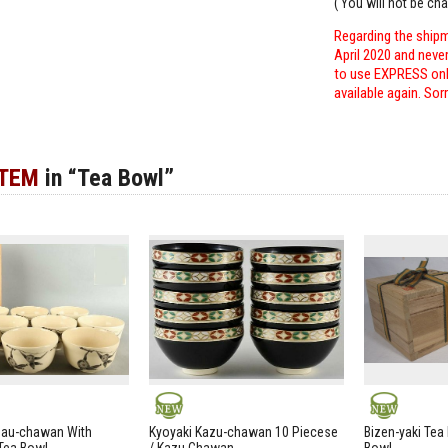
( You will not be ch
Regarding the shipm
April 2020 and neve
to use EXPRESS only
available again. Sor
ITEM
in “Tea Bowl”
NEW
NEW
zau-chawan With
Kyoyaki Kazu-chawan 10 Piecese
Bizen-yaki Tea 