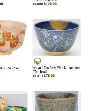
Design / Tea Bowl
00
$128.00
#378181
NEW
Kyoyaki Tea Bowl With Musashino
aki / Tea Bowl
0
/ Tea Bowl
$78.00
#383511