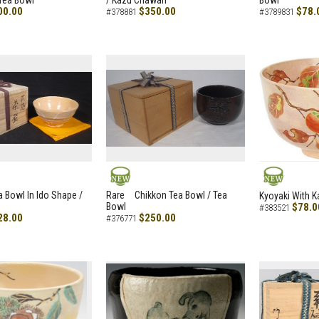
Tea Bowl
/ Kazu Chawan
Bowl
00.00
$350.00
$78.
#378881
#3789831
NEW
NEW
a Bowl In Ido Shape /
Rare Chikkon Tea Bowl / Tea
Kyoyaki With K
Bowl
$78.0
#383521
28.00
$250.00
#376771