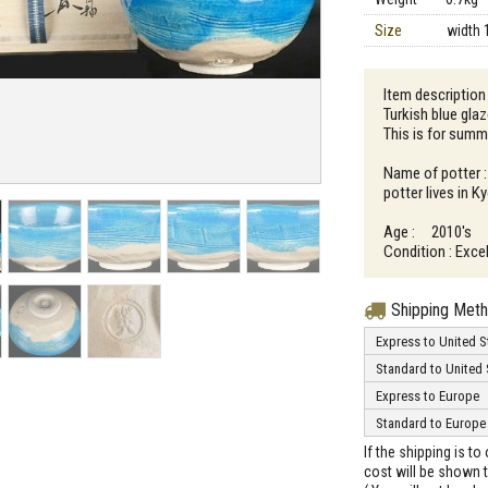
Size
width 
Item description
Turkish blue gla
This is for summ
Name of potter 
potter lives in K
Age : 2010's
Condition : Excel
Shipping Met
Express to United S
Standard to United 
Express to Europe
Standard to Europe
If the shipping is t
cost will be shown t