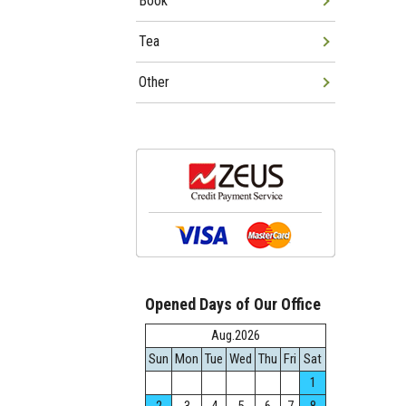
Book
Tea
Other
Opened Days of Our Office
Aug.2026
Sun
Mon
Tue
Wed
Thu
Fri
Sat
1