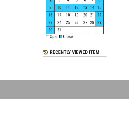
2
3
4
5
6
7
8
9
10
11
12
13
14
15
16
17
18
19
20
21
22
23
24
25
26
27
28
29
30
31
Open
Close
RECENTLY VIEWED ITEM