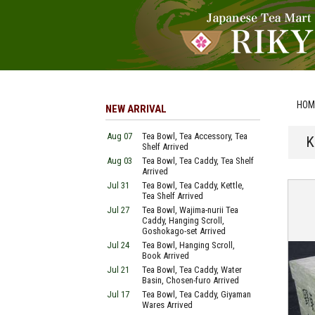
HOM
NEW ARRIVAL
Aug 07
Tea Bowl, Tea Accessory, Tea
K
Shelf Arrived
Aug 03
Tea Bowl, Tea Caddy, Tea Shelf
Arrived
Jul 31
Tea Bowl, Tea Caddy, Kettle,
Tea Shelf Arrived
Jul 27
Tea Bowl, Wajima-nurii Tea
Caddy, Hanging Scroll,
Goshokago-set Arrived
Jul 24
Tea Bowl, Hanging Scroll,
Book Arrived
Jul 21
Tea Bowl, Tea Caddy, Water
Basin, Chosen-furo Arrived
Jul 17
Tea Bowl, Tea Caddy, Giyaman
Wares Arrived