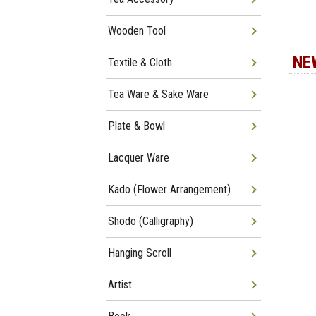
Wooden Tool
NE
Textile & Cloth
Tea Ware & Sake Ware
Plate & Bowl
Lacquer Ware
Kado (Flower Arrangement)
Shodo (Calligraphy)
Hanging Scroll
Artist