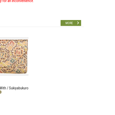
ry for an inconvenience.
MORE
With / Sukiyabukuro
0