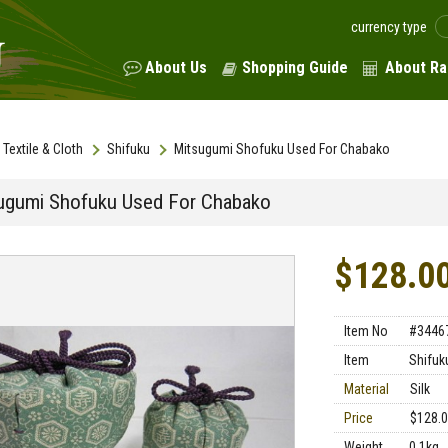
currency type
About Us
Shopping Guide
About Ra
Textile & Cloth
Shifuku
Mitsugumi Shofuku Used For Chabako
ugumi Shofuku Used For Chabako
$128.0
Item No
#3446
Item
Shifuk
Material
Silk
Price
$128.
Weight
0.1kg