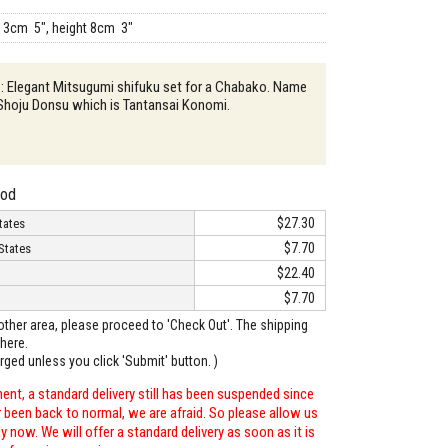
13cm 5", height 8cm 3"
 : Elegant Mitsugumi shifuku set for a Chabako. Name
 Shoju Donsu which is Tantansai Konomi.
hod
$27.30
tates
$7.70
States
$22.40
$7.70
o other area, please proceed to 'Check Out'. The shipping
here.
arged unless you click 'Submit' button. )
ent, a standard delivery still has been suspended since
r been back to normal, we are afraid. So please allow us
 now. We will offer a standard delivery as soon as it is