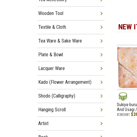
Wooden Tool
NEW 
Textile & Cloth
Tea Ware & Sake Ware
Plate & Bowl
Lacquer Ware
Kado (Flower Arrangement)
Shodo (Calligraphy)
NEW
Sukiya-buru
Hanging Scroll
And Usagi /
$3
#383481
Artist