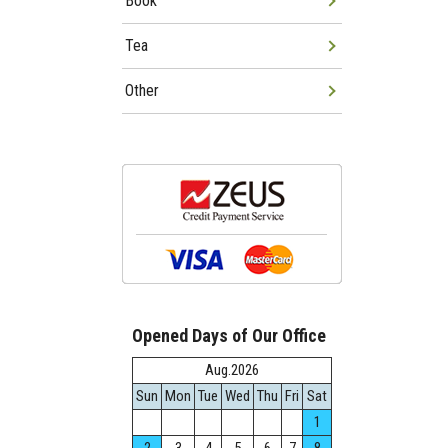
Book
Tea
Other
Opened Days of Our Office
Aug.2026
Sun
Mon
Tue
Wed
Thu
Fri
Sat
1