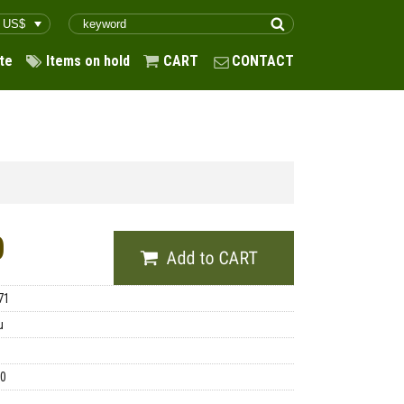
te
Items on hold
CART
CONTACT
0
71
u
00