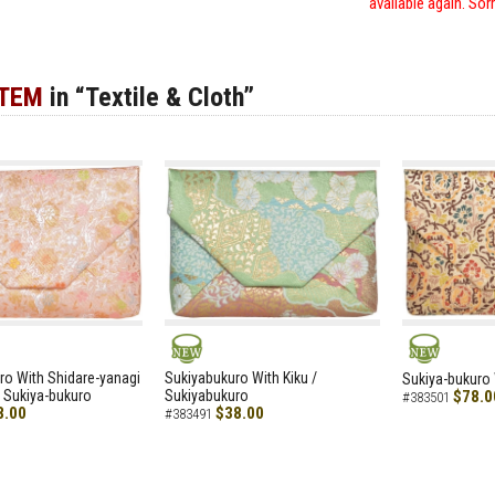
available again. Sor
ITEM
in “Textile & Cloth”
NEW
NEW
ro With Shidare-yanagi
Sukiyabukuro With Kiku /
Sukiya-bukuro 
 Sukiya-bukuro
Sukiyabukuro
$78.0
#383501
8.00
$38.00
#383491