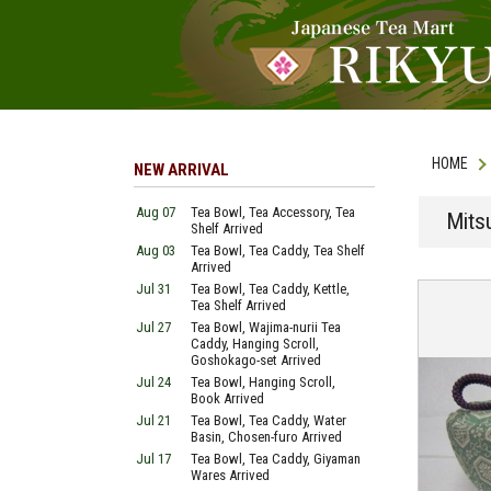
HOME
NEW ARRIVAL
Aug 07
Tea Bowl, Tea Accessory, Tea
Mits
Shelf Arrived
Aug 03
Tea Bowl, Tea Caddy, Tea Shelf
Arrived
Jul 31
Tea Bowl, Tea Caddy, Kettle,
Tea Shelf Arrived
Jul 27
Tea Bowl, Wajima-nurii Tea
Caddy, Hanging Scroll,
Goshokago-set Arrived
Jul 24
Tea Bowl, Hanging Scroll,
Book Arrived
Jul 21
Tea Bowl, Tea Caddy, Water
Basin, Chosen-furo Arrived
Jul 17
Tea Bowl, Tea Caddy, Giyaman
Wares Arrived