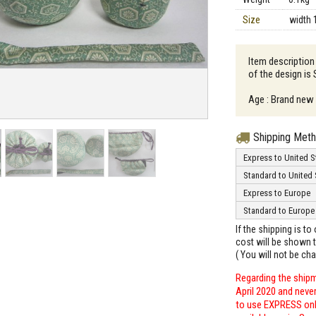
Size
width 
Item description
of the design is
Age : Brand new
Shipping Met
Express to United S
Standard to United 
Express to Europe
Standard to Europe
If the shipping is t
cost will be shown t
( You will not be ch
Regarding the shipm
April 2020 and neve
to use EXPRESS only