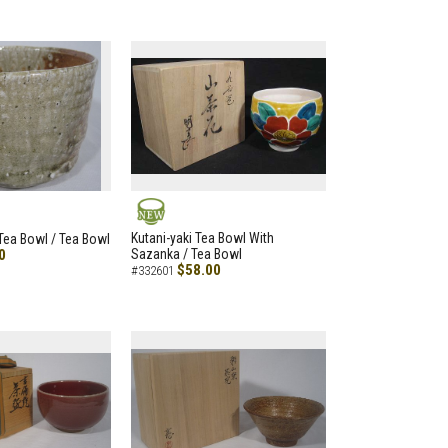
NEW
Kutani-yaki Tea Bowl With
 Tea Bowl / Tea Bowl
0
Sazanka / Tea Bowl
$58.00
#332601