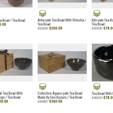
NEW
NEW
Arita-yaki Tea Bowl With Shinsha /
Kibi-yaki Tea 
ea Bowl / Tea Bowl
8.00
Tea Bowl
Tea Bowl
$200.00
$78.0
#324001
#350181
NEW
NEW
i Tea Bowl With
Collective Agano-yaki Tea Bowl
Tea Bowl With 
ign / Tea Bowl
Made By Gen Kozuru / Tea Bowl
$78.0
#383331
28.00
$300.00
#349821