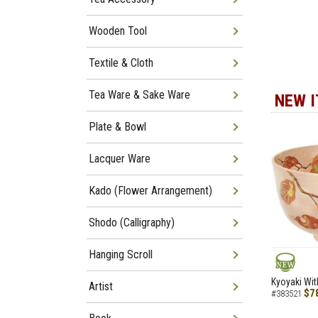
Wooden Tool
Textile & Cloth
Tea Ware & Sake Ware
NEW 
Plate & Bowl
Lacquer Ware
Kado (Flower Arrangement)
Shodo (Calligraphy)
Hanging Scroll
NEW
Kyoyaki Wit
Artist
$7
#383521