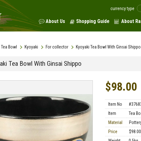
currency type
About Us
Shopping Guide
About Ra
Tea Bowl
Kyoyaki
For collector
Kyoyaki Tea Bowl With Ginsai Shippo
aki Tea Bowl With Ginsai Shippo
$98.00
Item No
#3768
Item
Tea Bo
Material
Potter
Price
$98.00
Weight
0.5kg