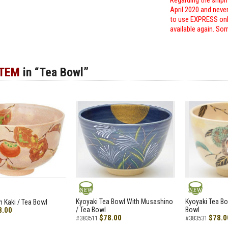
Regarding the shipm
April 2020 and neve
to use EXPRESS only
available again. Sor
ITEM
in “Tea Bowl”
NEW
NEW
Kyoyaki Tea Bowl With Musashino
Kyoyaki Tea Bo
h Kaki / Tea Bowl
8.00
/ Tea Bowl
Bowl
$78.00
$78.0
#383511
#383531