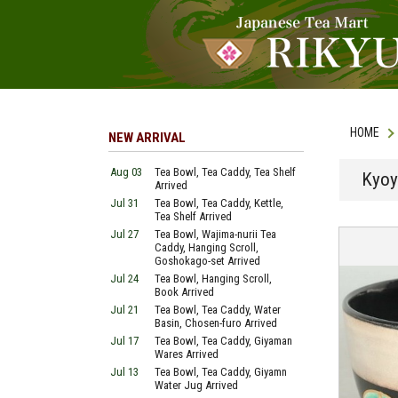
HOME
NEW ARRIVAL
Aug 03
Tea Bowl, Tea Caddy, Tea Shelf
Kyoy
Arrived
Jul 31
Tea Bowl, Tea Caddy, Kettle,
Tea Shelf Arrived
Jul 27
Tea Bowl, Wajima-nurii Tea
Caddy, Hanging Scroll,
Goshokago-set Arrived
Jul 24
Tea Bowl, Hanging Scroll,
Book Arrived
Jul 21
Tea Bowl, Tea Caddy, Water
Basin, Chosen-furo Arrived
Jul 17
Tea Bowl, Tea Caddy, Giyaman
Wares Arrived
Jul 13
Tea Bowl, Tea Caddy, Giyamn
Water Jug Arrived