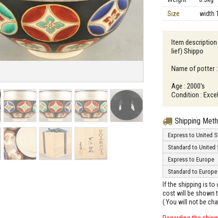
Size
width 
Item description 
lief) Shippo
Name of potter :
Age : 2000's
Condition : Excel
Shipping Met
Express to United S
Standard to United 
Express to Europe
Standard to Europe
If the shipping is t
cost will be shown t
( You will not be ch