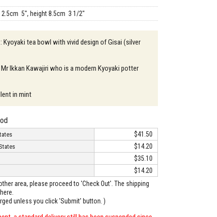
12.5cm 5", height 8.5cm 3 1/2"
: Kyoyaki tea bowl with vivid design of Gisai (silver
 Mr Ikkan Kawajiri who is a modern Kyoyaki potter
lent in mint
hod
$41.50
tates
$14.20
States
$35.10
$14.20
o other area, please proceed to 'Check Out'. The shipping
here.
arged unless you click 'Submit' button. )