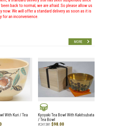
ent, a standard delivery still has been suspended since
r been back to normal, we are afraid. So please allow us
 now. We will offer a standard delivery as soon as it is
ry for an inconvenience.
MORE
NEW
wl With Kuri / Tea
Kyoyaki Tea Bowl With Kakitsubata
/ Tea Bowl
0
$98.00
#241381