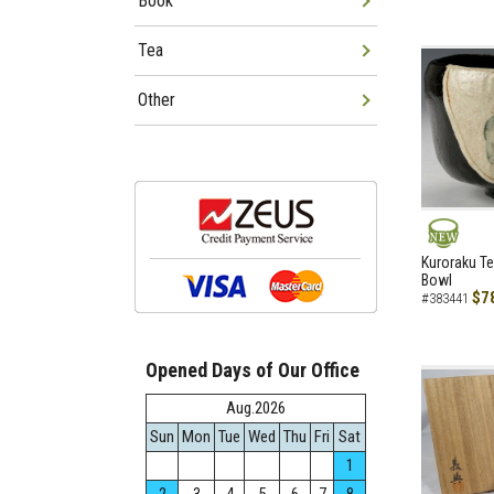
Book
Tea
Other
NEW
Kuroraku Te
Bowl
$7
#383441
Opened Days of Our Office
Aug.2026
Sun
Mon
Tue
Wed
Thu
Fri
Sat
1