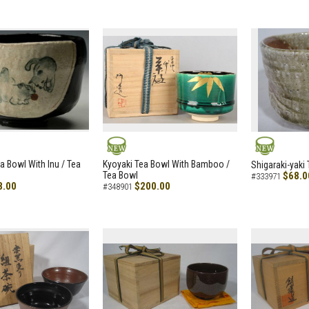
NEW
NEW
a Bowl With Inu / Tea
Kyoyaki Tea Bowl With Bamboo /
Shigaraki-yaki
Tea Bowl
$68.0
#333971
8.00
$200.00
#348901