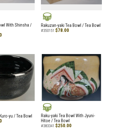
NEW
Bowl With Shinsha /
Rakuzan-yaki Tea Bowl / Tea Bowl
$78.00
#350151
0
NEW
Raku-yaki Tea Bowl With Jyuni-
Kuro-yu / Tea Bowl
0
Hitoe / Tea Bowl
$250.00
#383341