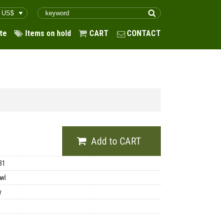
te
Items on hold
CART
CONTACT
31
wl
y