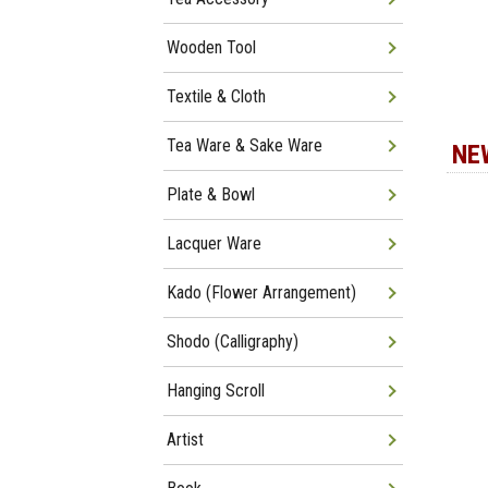
Wooden Tool
Textile & Cloth
Tea Ware & Sake Ware
NE
Plate & Bowl
Lacquer Ware
Kado (Flower Arrangement)
Shodo (Calligraphy)
Hanging Scroll
Artist