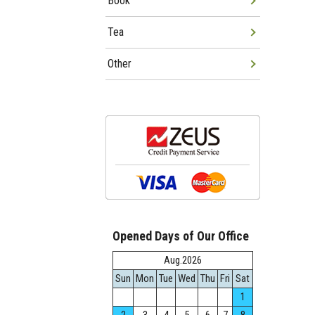
Book
Tea
Other
Opened Days of Our Office
Aug.2026
Sun
Mon
Tue
Wed
Thu
Fri
Sat
1