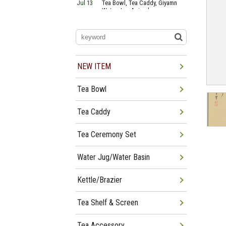
Jul 13
Tea Bowl, Tea Caddy, Giyamn
Water Jug Arrived
Jul 10
Tea Bowl, Tea Caddy, Water
Jug Arrived
Jul 06
Tea Bowl, Tea Caddy, Okiro,
Furosaki Arrived
Jul 03
Tea Bowl, Tea Caddy, Water
Jug, Furo Arrived
NEW ITEM
Jun 29
Tea Bowl, Tea Caddy, Water
Jug Arrived
Tea Bowl
Jun 26
Tea Bowl, Water Jug, Hanging
Scroll Arrived
Jun 22
Tea Bowl Tea Caddy,
Tea Caddy
Furosakim Kaiseki Set Arrived
Tea Ceremony Set
Water Jug/Water Basin
Kettle/Brazier
Tea Shelf & Screen
Tea Accessory