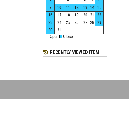
2
3
4
5
6
7
8
9
10
11
12
13
14
15
16
17
18
19
20
21
22
23
24
25
26
27
28
29
30
31
Open
Close
RECENTLY VIEWED ITEM