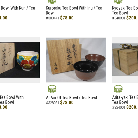
NEW
NEW
 Bowl With Kuri / Tea
Kuroraku Tea Bowl With Inu / Tea
Kyoyaki Tea B
Bowl
Tea Bowl
8.00
$78.00
$200.
#383441
#348901
NEW
NEW
i Tea Bowl With
Arita-yaki Tea
A Pair Of Tea Bowl / Tea Bowl
Tea Bowl
$78.00
Tea Bowl
#328031
8.00
$200.
#324001