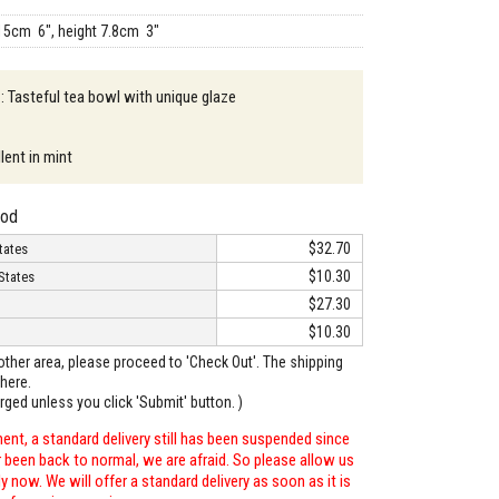
15cm 6", height 7.8cm 3"
 : Tasteful tea bowl with unique glaze
lent in mint
hod
$32.70
tates
$10.30
States
$27.30
$10.30
o other area, please proceed to 'Check Out'. The shipping
here.
arged unless you click 'Submit' button. )
ent, a standard delivery still has been suspended since
r been back to normal, we are afraid. So please allow us
 now. We will offer a standard delivery as soon as it is