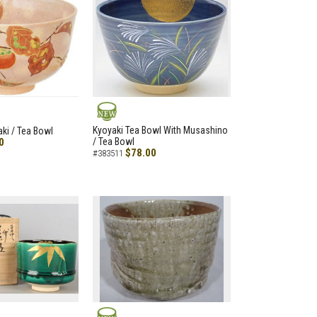
NEW
Kyoyaki Tea Bowl With Musashino
aki / Tea Bowl
0
/ Tea Bowl
$78.00
#383511