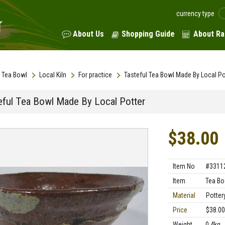
currency type
About Us
Shopping Guide
About Ra
Tea Bowl
Local Kiln
For practice
Tasteful Tea Bowl Made By Local Po
eful Tea Bowl Made By Local Potter
$38.00
Item No
#3311
Item
Tea Bo
Material
Potter
Price
$38.00
Weight
0.4kg