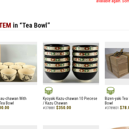
available again. Sor
ITEM
in “Tea Bowl”
NEW
NEW
zau-chawan With
Kyoyaki Kazu-chawan 10 Piecese
Bizen-yaki Tea 
Tea Bowl
/ Kazu Chawan
Bowl
00.00
$350.00
$78.
#378881
#3789831