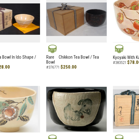
NEW
NEW
a Bowl In Ido Shape /
Rare Chikkon Tea Bowl / Tea
Kyoyaki With K
Bowl
$78.0
#383521
28.00
$250.00
#376771