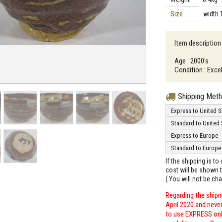
Size
width 
Item description
Age : 2000's
Condition : Excel
Shipping Met
Express to United S
Standard to United 
Express to Europe
Standard to Europe
If the shipping is t
cost will be shown t
( You will not be ch
Regarding the shipm
April 2020 and neve
to use EXPRESS only