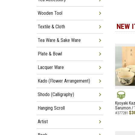
Wooden Tool
NEW 
Textile & Cloth
Tea Ware & Sake Ware
Plate & Bowl
Lacquer Ware
Kado (Flower Arrangement)
Shodo (Calligraphy)
NEW
Kyoyaki Ka
Hanging Scroll
Sarumon / 
$3
#377281
Artist