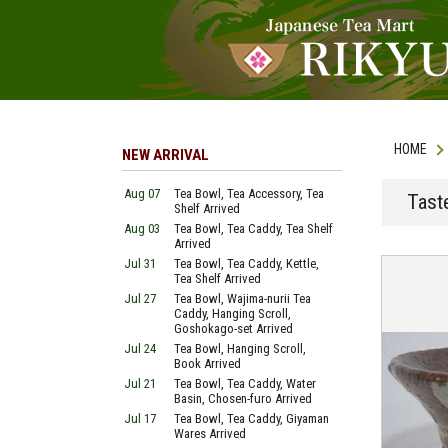
HOME
NEW ARRIVAL
Aug 07
Tea Bowl, Tea Accessory, Tea
Tast
Shelf Arrived
Aug 03
Tea Bowl, Tea Caddy, Tea Shelf
Arrived
Jul 31
Tea Bowl, Tea Caddy, Kettle,
Tea Shelf Arrived
Jul 27
Tea Bowl, Wajima-nurii Tea
Caddy, Hanging Scroll,
Goshokago-set Arrived
Jul 24
Tea Bowl, Hanging Scroll,
Book Arrived
Jul 21
Tea Bowl, Tea Caddy, Water
Basin, Chosen-furo Arrived
Jul 17
Tea Bowl, Tea Caddy, Giyaman
Wares Arrived