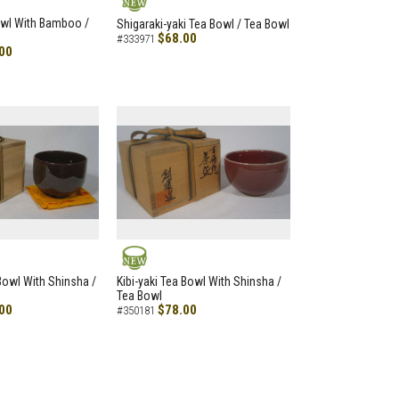
NEW
owl With Bamboo /
Shigaraki-yaki Tea Bowl / Tea Bowl
$68.00
#333971
00
NEW
 Bowl With Shinsha /
Kibi-yaki Tea Bowl With Shinsha /
Tea Bowl
00
$78.00
#350181