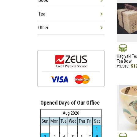
Book
Tea
Other
NEW
Hagiyaki Te
Tea Bowl
$1
#373181
Opened Days of Our Office
Aug.2026
Sun
Mon
Tue
Wed
Thu
Fri
Sat
1