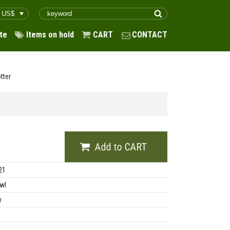
te
Items on hold
CART
CONTACT
tter
21
wl
y