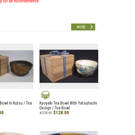
ry for an inconvenience.
MORE
NEW
Bowl In Kutsu / Tea
Kyoyaki Tea Bowl With Yatsuhashi
Design / Tea Bowl
00
$128.00
#378181