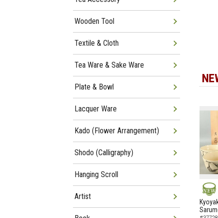
Wooden Tool
Textile & Cloth
Tea Ware & Sake Ware
NE
Plate & Bowl
Lacquer Ware
Kado (Flower Arrangement)
Shodo (Calligraphy)
Hanging Scroll
Artist
NEW
Kyoyak
Sarumo
#37728