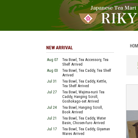
HOM
NEW ARRIVAL
Aug 07
Tea Bowl, Tea Accessory, Tea
Shelf Arrived
Aug 03
Tea Bowl, Tea Caddy, Tea Shelf
Arrived
Jul 31
Tea Bowl, Tea Caddy, Kettle,
Tea Shelf Arrived
Jul 27
Tea Bowl, Wajima-nurii Tea
Caddy, Hanging Scroll,
Goshokago-set Arrived
Jul 24
Tea Bowl, Hanging Scroll,
Book Arrived
Jul 21
Tea Bowl, Tea Caddy, Water
Basin, Chosen-furo Arrived
Jul 17
Tea Bowl, Tea Caddy, Giyaman
Wares Arrived