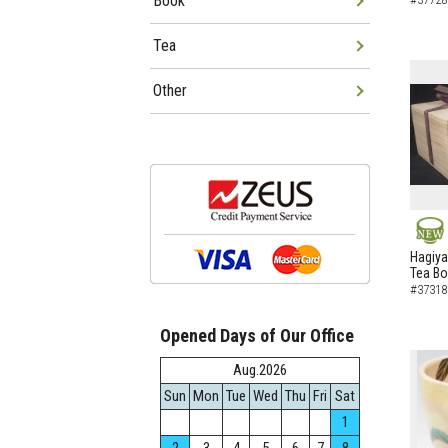
Book
Tea
Other
NEW
Hagiya
Tea B
#37318
Opened Days of Our Office
Aug.2026
Sun
Mon
Tue
Wed
Thu
Fri
Sat
1