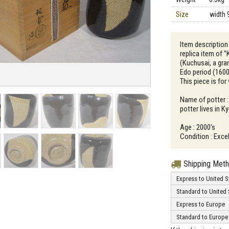
Size
width 
Item description 
replica item of
(Kuchusai, a gra
Edo period (1600
This piece is for
Name of potter :
potter lives in K
Age : 2000's
Condition : Excel
Shipping Met
Express to United S
Standard to United 
Express to Europe
Standard to Europe