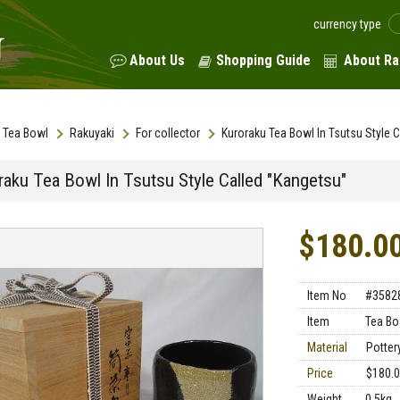
currency type
About Us
Shopping Guide
About Ra
Tea Bowl
Rakuyaki
For collector
Kuroraku Tea Bowl In Tsutsu Style 
raku Tea Bowl In Tsutsu Style Called "Kangetsu"
$180.0
Item No
#3582
Item
Tea Bo
Material
Potter
Price
$180.
Weight
0.5kg