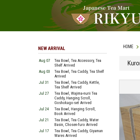
HOME
NEW ARRIVAL
Aug 07
Tea Bowl, Tea Accessory, Tea
Kuro
Shelf Arrived
Aug 03
Tea Bowl, Tea Caddy, Tea Shelf
Arrived
Jul 31
Tea Bowl, Tea Caddy, Kettle,
Tea Shelf Arrived
Jul 27
Tea Bowl, Wajima-nurii Tea
Caddy, Hanging Scroll,
Goshokago-set Arrived
Jul 24
Tea Bowl, Hanging Scroll,
Book Arrived
Jul 21
Tea Bowl, Tea Caddy, Water
Basin, Chosen-furo Arrived
Jul 17
Tea Bowl, Tea Caddy, Giyaman
Wares Arrived