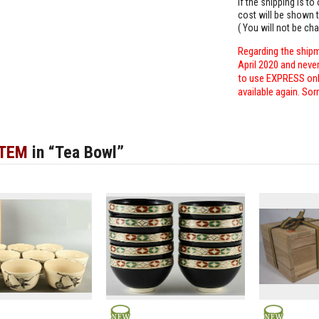
If the shipping is t
cost will be shown t
( You will not be ch
Regarding the shipm
April 2020 and neve
to use EXPRESS only
available again. Sor
ITEM
in “Tea Bowl”