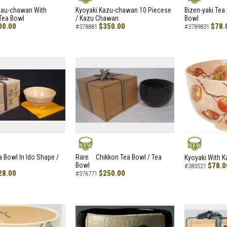
NEW
NEW
zau-chawan With
Kyoyaki Kazu-chawan 10 Piecese
Bizen-yaki Tea 
Tea Bowl
/ Kazu Chawan
Bowl
00.00
$350.00
$78.
#378881
#3789831
NEW
NEW
a Bowl In Ido Shape /
Rare Chikkon Tea Bowl / Tea
Kyoyaki With K
Bowl
$78.0
#383521
28.00
$250.00
#376771