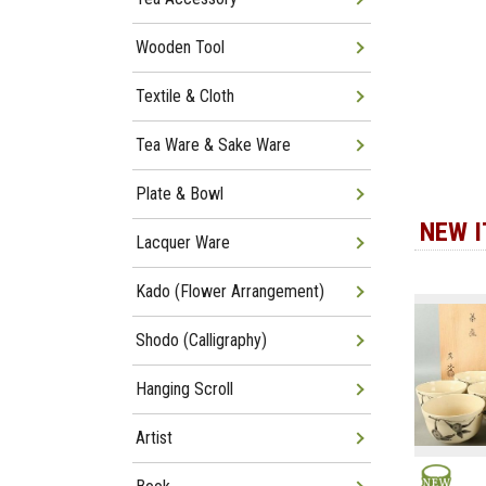
Wooden Tool
Textile & Cloth
Tea Ware & Sake Ware
Plate & Bowl
NEW 
Lacquer Ware
Kado (Flower Arrangement)
Shodo (Calligraphy)
Hanging Scroll
Artist