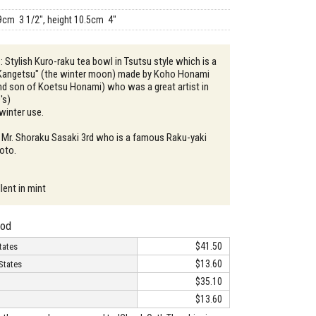
9cm 3 1/2", height 10.5cm 4"
: Stylish Kuro-raku tea bowl in Tsutsu style which is a
 "Kangetsu" (the winter moon) made by Koho Honami
nd son of Koetsu Honami) who was a great artist in
's)
 winter use.
 Mr. Shoraku Sasaki 3rd who is a famous Raku-yaki
yoto.
lent in mint
hod
$41.50
tates
$13.60
States
$35.10
$13.60