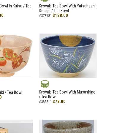
NEW
Bowl In Kutsu / Tea
Kyoyaki Tea Bowl With Yatsuhashi
Design / Tea Bowl
00
$128.00
#378181
NEW
Kyoyaki Tea Bowl With Musashino
aki / Tea Bowl
0
/ Tea Bowl
$78.00
#383511