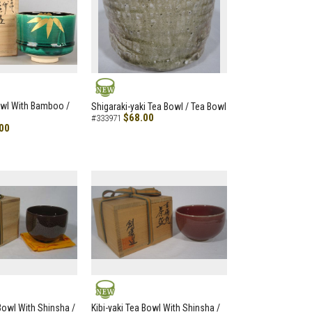
NEW
owl With Bamboo /
Shigaraki-yaki Tea Bowl / Tea Bowl
$68.00
#333971
00
NEW
 Bowl With Shinsha /
Kibi-yaki Tea Bowl With Shinsha /