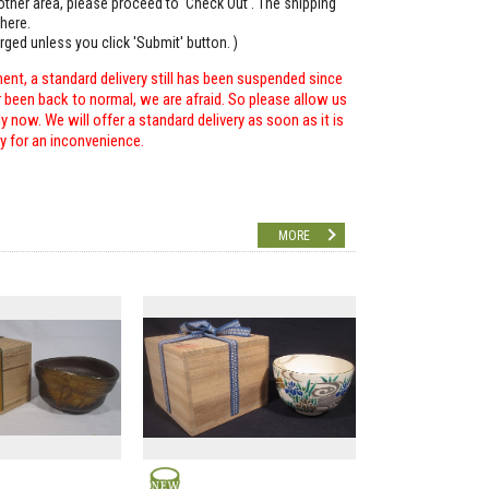
o other area, please proceed to 'Check Out'. The shipping
here.
arged unless you click 'Submit' button. )
ent, a standard delivery still has been suspended since
r been back to normal, we are afraid. So please allow us
 now. We will offer a standard delivery as soon as it is
ry for an inconvenience.
MORE