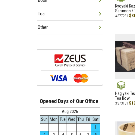
Book
NEW
Kyoyaki Ka
Sarumon / 
Tea
$3
#377281
Other
NEW
Hagiyaki Te
Tea Bowl
Opened Days of Our Office
$1
#373181
Aug.2026
Sun
Mon
Tue
Wed
Thu
Fri
Sat
1