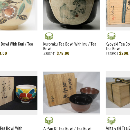
NEW
NEW
 Bowl With Kuri / Tea
Kuroraku Tea Bowl With Inu / Tea
Kyoyaki Tea B
Bowl
Tea Bowl
8.00
$78.00
$200.
#383441
#348901
NEW
NEW
i Tea Bowl With
Arita-yaki Tea
A Pair Of Tea Bowl / Tea Bowl