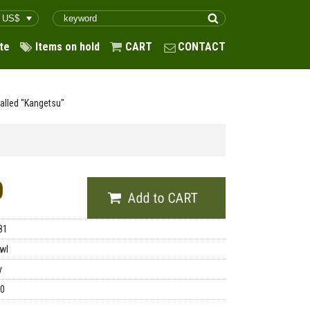
te
Items on hold
CART
CONTACT
Called "Kangetsu"
0
81
wl
y
00