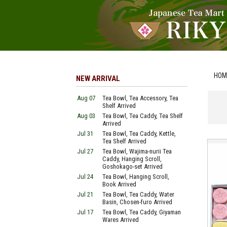
HOM
NEW ARRIVAL
Aug 07
Tea Bowl, Tea Accessory, Tea
Shelf Arrived
Aug 03
Tea Bowl, Tea Caddy, Tea Shelf
Arrived
Jul 31
Tea Bowl, Tea Caddy, Kettle,
Tea Shelf Arrived
Jul 27
Tea Bowl, Wajima-nurii Tea
Caddy, Hanging Scroll,
Goshokago-set Arrived
Jul 24
Tea Bowl, Hanging Scroll,
Book Arrived
Jul 21
Tea Bowl, Tea Caddy, Water
Basin, Chosen-furo Arrived
Jul 17
Tea Bowl, Tea Caddy, Giyaman
Wares Arrived