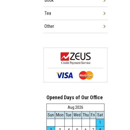
Book
Tea
Other
Opened Days of Our Office
Aug.2026
Sun
Mon
Tue
Wed
Thu
Fri
Sat
1