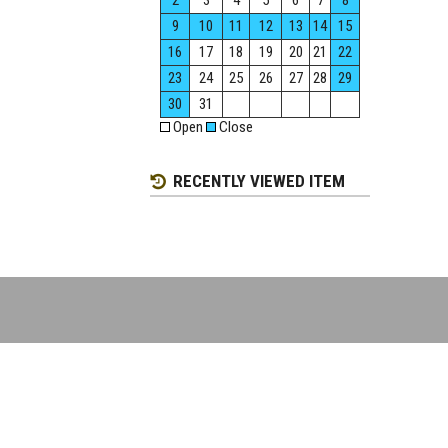
2
3
4
5
6
7
8
9
10
11
12
13
14
15
16
17
18
19
20
21
22
23
24
25
26
27
28
29
30
31
Open
Close
RECENTLY VIEWED ITEM