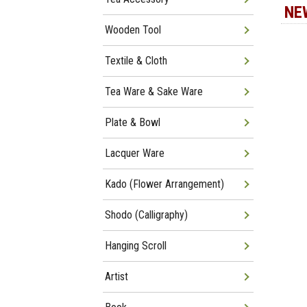
NE
Wooden Tool
Textile & Cloth
Tea Ware & Sake Ware
Plate & Bowl
Lacquer Ware
Kado (Flower Arrangement)
Shodo (Calligraphy)
Hanging Scroll
Artist